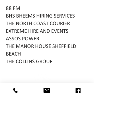
88 FM
BHS BHEEMS HIRING SERVICES
THE NORTH COAST COURIER
EXTREME HIRE AND EVENTS
ASSOS POWER
THE MANOR HOUSE SHEFFIELD
BEACH
THE COLLINS GROUP
http://ww
w.fairwithfl
air.co.za/
Reg. No. 045-367NPO