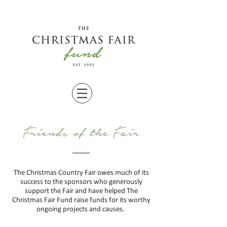
Friends of the Fair
The Christmas Country Fair owes much of its
success to the sponsors who generously
support the Fair and have helped The
Christmas Fair Fund raise funds for its worthy
ongoing
projects and causes.