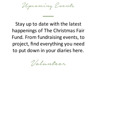
Upcoming Events
Stay up to date with the latest
happenings of The Christmas Fair
Fund. From fundraising events, to
project, find everything you need
to put down in your diaries here.
Volunteer