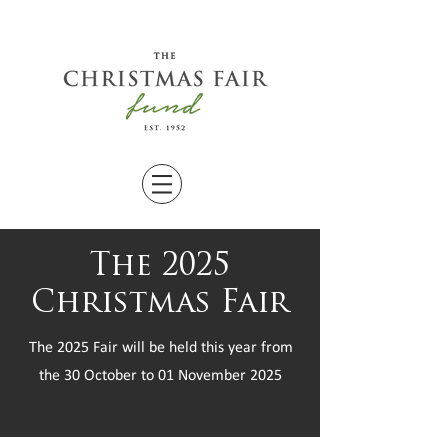
The 2025
Christmas Fair
The 2025 Fair will be held this year from
the 30 October to 01 November 2025