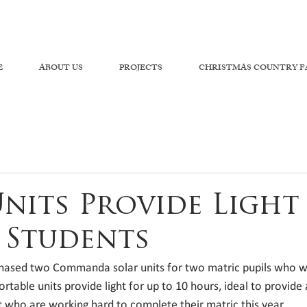
E
ABOUT US
PROJECTS
CHRISTMAS COUNTRY F
Units Provide Light
 Students
hased two Commanda solar units for two matric pupils who wa
ortable units provide light for up to 10 hours, ideal to provide
who are working hard to complete their matric this year. 