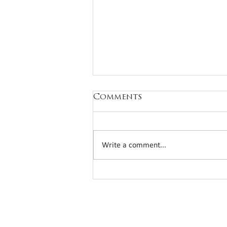
Comments
Write a comment...
Another fantastic
annual bridge day