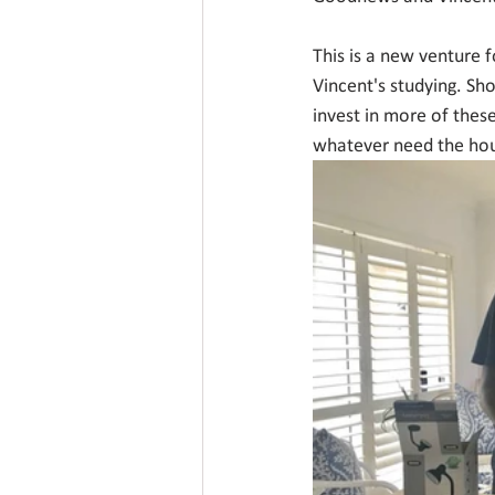
This is a new venture 
Vincent's studying. Sh
invest in more of these
whatever need the ho