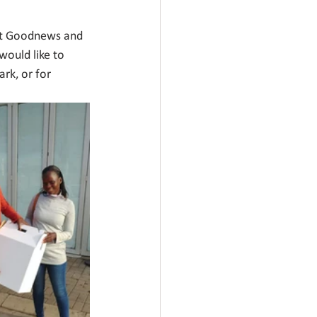
fit Goodnews and 
would like to 
rk, or for 