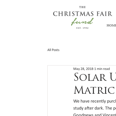
HOM
All Posts
May 28, 2018
1 min read
Solar 
Matric
We have recently purc
study after dark. The p
Goodnews and Vincent 