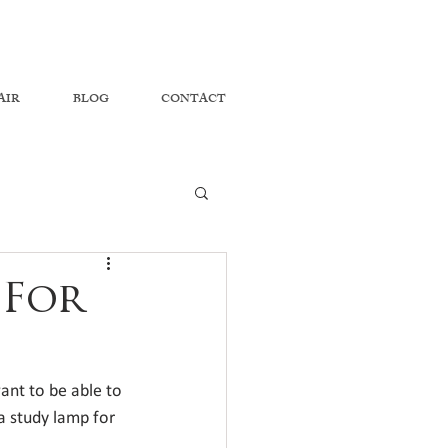
AIR
BLOG
CONTACT
 For
nt to be able to 
 a study lamp for 