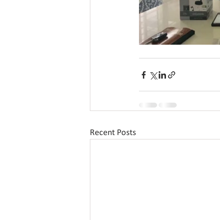
Recent Posts