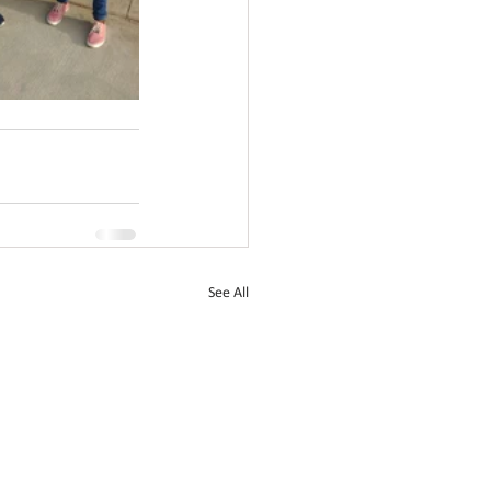
See All