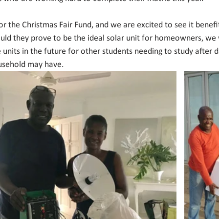
for the Christmas Fair Fund, and we are excited to see it bene
ould they prove to be the ideal solar unit for homeowners, we 
 units in the future for other students needing to study after da
usehold may have. 